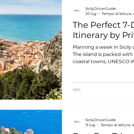
choose the option that be
SicilyDriverGuide
schedule, and travel style
20 lug
Tempo di lettura:
The Perfect 7-D
Itinerary by Pr
Planning a week in Sicily
The island is packed with
coastal towns, UNESCO Wo
volcanoes, world-class win
Trying to see it all in sev
spending more time drivi
destination. That's why m
private driver in Sicily. I
directions, parking, or na
you can relax and experi
SicilyDriverGuide
13 lug
Tempo di lettura: 