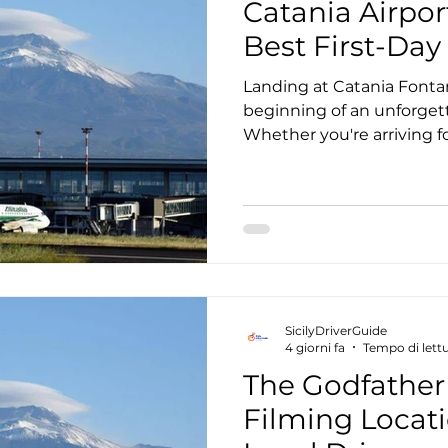
Catania Airpor
Best First-Day 
Landing at Catania Fontan
beginning of an unforgett
Whether you're arriving fo
family vacation, or a road 
planning your Catania air
best first-day itinerary ca
Instead of spending your f
buses, navigating unfamili
taxis, many travelers choo
transfer that seamlessly
SicilyDriverGuide
4 giorni fa
Tempo di lettu
The Godfather 
Filming Locati