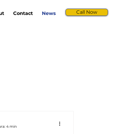
Call Now
ut
Contact
News
ura: 4 min