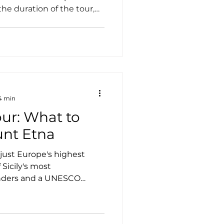
the duration of the tour,
he type of vehicle, and
n you choose. While
sociated with luxury travel,
xcellent value—especially
d small groups who want a
 stress-free way to explore
 4 min
our: What to
nt Etna
just Europe's highest
 Sicily's most
onders and a UNESCO
vate Etna tour offers the
ncredible landscape at
vering volcanic craters,