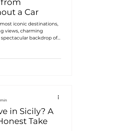
 from
out a Car
s most iconic destinations,
ng views, charming
 spectacular backdrop of
s easy to spend several
self, Taormina is also the
ng eastern Sicily. The good
rent a car to enjoy some
riences. Whether you
 excursions, or the comfort
 min
ive in Sicily? A
 Honest Take