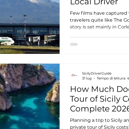
Local Driver
Few films have captured 
travelers quite like The 
story is set mainly in Cor
most memorable scenes w
the picturesque villages of
from around the world vis
to step into the world cr
Coppola and experience t
rural Sicily. A The Godfathe
SicilyDriverGuide
the most comfortable an
31 lug
Tempo di lettura: 
How Much Does
Tour of Sicily 
Complete 202
Planning a trip to Sicil
private tour of Sicily co