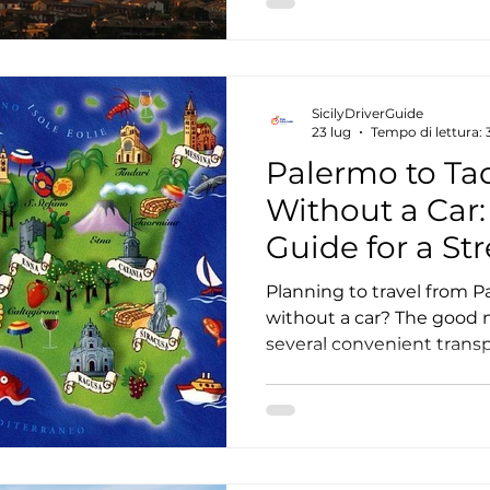
breathtaking viewpoints, 
experiences that group tou
planning a visit, here's 
from a private Etna tour 
SicilyDriverGuide
23 lug
Tempo di lettura: 
Palermo to Ta
Without a Car
Guide for a St
Journey
Planning to travel from 
without a car? The good ne
several convenient trans
it easy to reach one of th
destinations without ren
you're visiting Sicily for 
longer holiday, this guide
travel from Palermo to T