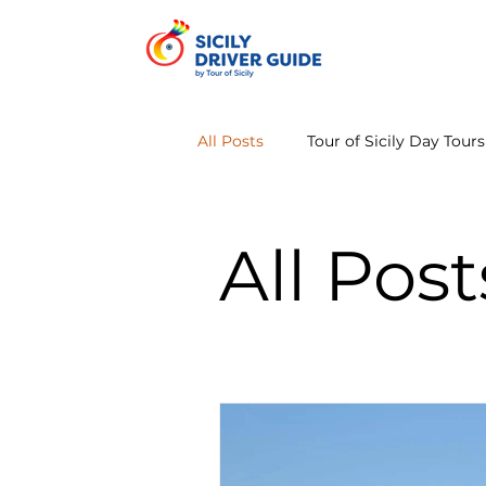
All Posts
Tour of Sicily Day Tours
All Post