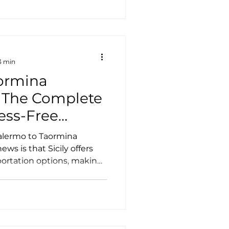
and authentic Sicilian
rs often miss. If you're
everything you can expect
and why it's one of the m
3 min
ormina
: The Complete
ress-Free
Palermo to Taormina
ws is that Sicily offers
portation options, making
e island's most beautiful
ting a vehicle. Whether
a few days or enjoying a
 explains the best ways to
aormina, helping you