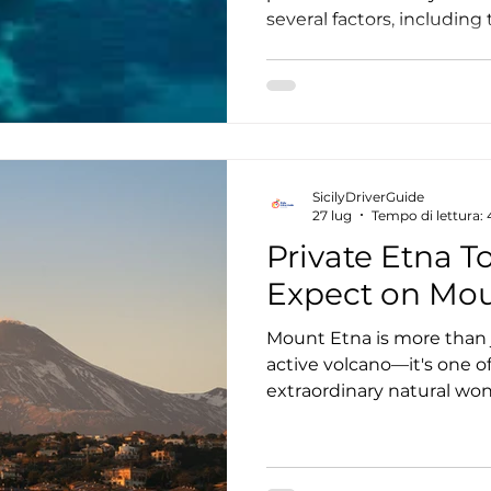
several factors, including 
the number of travelers, t
the level of customizatio
private tours are often as
they can actually offer e
for couples, families, an
comfortable, flexible, and
SicilyDriverGuide
the island. In thi
27 lug
Tempo di lettura:
Private Etna T
Expect on Mou
Mount Etna is more than 
active volcano—it's one of
extraordinary natural w
World Heritage Site. A pri
freedom to explore this i
your own pace while disco