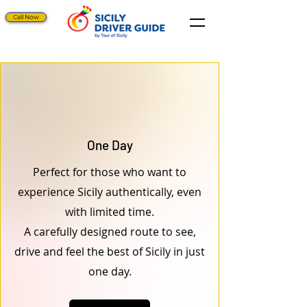
Call Now
One Day
Perfect for those who want to
experience Sicily authentically, even
with limited time.
A carefully designed route to see,
drive and feel the best of Sicily in just
one day.