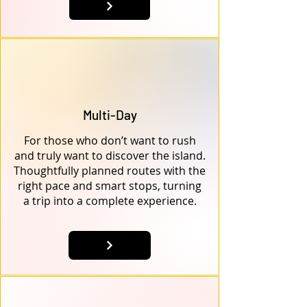
Multi-Day
For those who don’t want to rush
and truly want to discover the island.
Thoughtfully planned routes with the
right pace and smart stops, turning
a trip into a complete experience.