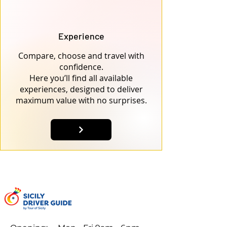
Experience
Compare, choose and travel with
confidence.
Here you’ll find all available
experiences, designed to deliver
maximum value with no surprises.