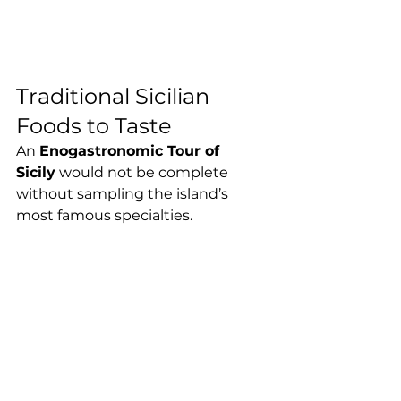
Traditional Sicilian 
Foods to Taste
An 
Enogastronomic Tour of 
Sicily
 would not be complete 
without sampling the island’s 
most famous specialties.