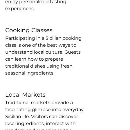
enjoy personalized tasting 
experiences.
Cooking Classes
Participating in a Sicilian cooking 
class is one of the best ways to 
understand local culture. Guests 
can learn how to prepare 
traditional dishes using fresh 
seasonal ingredients.
Local Markets
Traditional markets provide a 
fascinating glimpse into everyday 
Sicilian life. Visitors can discover 
local ingredients, interact with 