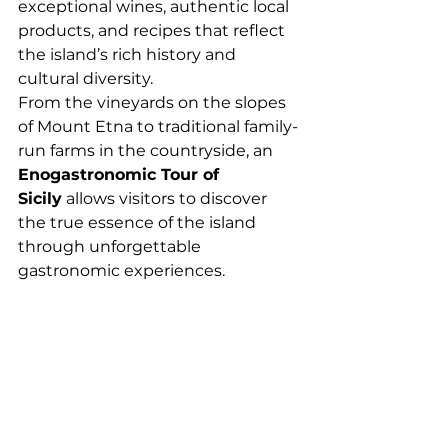
exceptional wines, authentic local 
products, and recipes that reflect 
the island’s rich history and 
cultural diversity.
From the vineyards on the slopes 
of Mount Etna to traditional family-
run farms in the countryside, an 
Enogastronomic Tour of 
Sicily
 allows visitors to discover 
the true essence of the island 
through unforgettable 
gastronomic experiences.