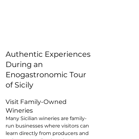
Authentic Experiences 
During an 
Enogastronomic Tour 
of Sicily
Visit Family-Owned 
Wineries
Many Sicilian wineries are family-
run businesses where visitors can 
learn directly from producers and 