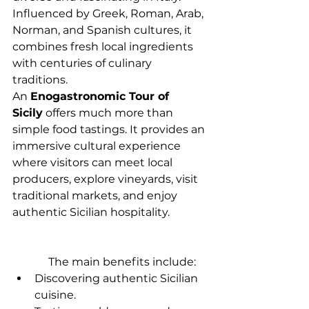
Influenced by Greek, Roman, Arab, 
Norman, and Spanish cultures, it 
combines fresh local ingredients 
with centuries of culinary 
traditions.
An 
Enogastronomic Tour of 
Sicily
 offers much more than 
simple food tastings. It provides an 
immersive cultural experience 
where visitors can meet local 
producers, explore vineyards, visit 
traditional markets, and enjoy 
authentic Sicilian hospitality.
             The main benefits include:
Discovering authentic Sicilian 
cuisine.