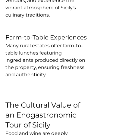
vendors, and experience the 
vibrant atmosphere of Sicily’s 
culinary traditions.
Farm-to-Table Experiences
Many rural estates offer farm-to-
table lunches featuring 
ingredients produced directly on 
the property, ensuring freshness 
and authenticity.
The Cultural Value of 
an Enogastronomic 
Tour of Sicily
Food and wine are deeply 