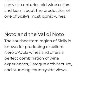
can visit centuries-old wine cellars 
and learn about the production of 
one of Sicily’s most iconic wines.
Noto and the Val di Noto
The southeastern region of Sicily is 
known for producing excellent 
Nero d’Avola wines and offers a 
perfect combination of wine 
experiences, Baroque architecture, 
and stunning countryside views.