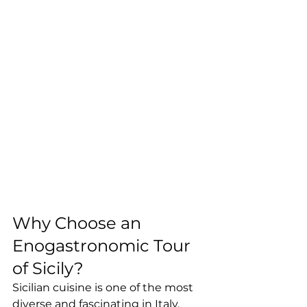
Why Choose an 
Enogastronomic Tour 
of Sicily?
Sicilian cuisine is one of the most 
diverse and fascinating in Italy. 