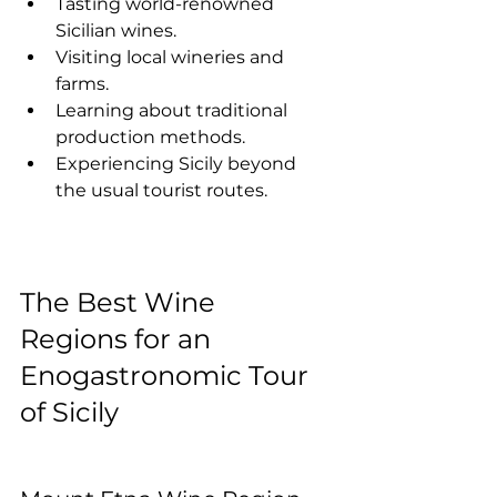
Tasting world-renowned 
Sicilian wines.
Visiting local wineries and 
farms.
Learning about traditional 
production methods.
Experiencing Sicily beyond 
the usual tourist routes.
The Best Wine 
Regions for an 
Enogastronomic Tour 
of Sicily