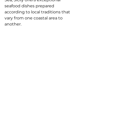
seafood dishes prepared 
according to local traditions that 
vary from one coastal area to 
another.