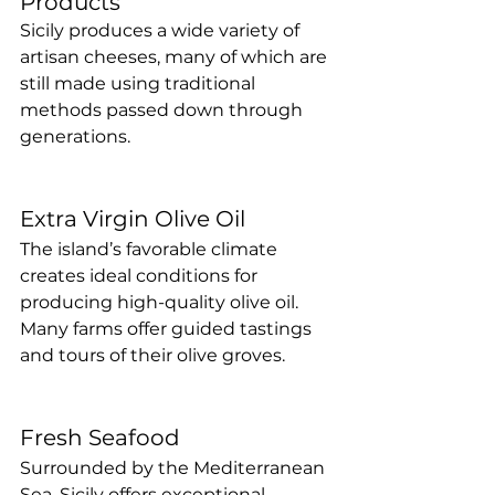
Products
Sicily produces a wide variety of 
artisan cheeses, many of which are 
still made using traditional 
methods passed down through 
generations.
Extra Virgin Olive Oil
The island’s favorable climate 
creates ideal conditions for 
producing high-quality olive oil. 
Many farms offer guided tastings 
and tours of their olive groves.
Fresh Seafood
Surrounded by the Mediterranean 
Sea, Sicily offers exceptional 