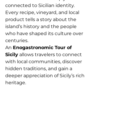
connected to Sicilian identity. 
Every recipe, vineyard, and local 
product tells a story about the 
island’s history and the people 
who have shaped its culture over 
centuries.
An 
Enogastronomic Tour of 
Sicily
 allows travelers to connect 
with local communities, discover 
hidden traditions, and gain a 
deeper appreciation of Sicily’s rich 
heritage.