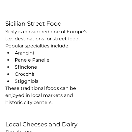
Sicilian Street Food
Sicily is considered one of Europe’s 
top destinations for street food. 
Popular specialties include:
Arancini
Pane e Panelle
Sfincione
Crocchè
Stigghiola
These traditional foods can be 
enjoyed in local markets and 
historic city centers.
Local Cheeses and Dairy 