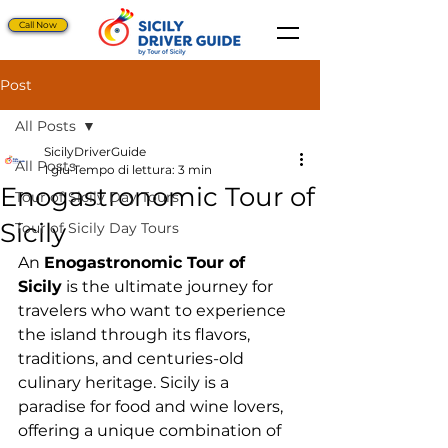
Call Now
Post
All Posts
SicilyDriverGuide
All Posts
1 giu
Tempo di lettura: 3 min
Enogastronomic Tour of
Tour of Sicily Day Tours
Sicily
Tour of Sicily Day Tours
An 
Enogastronomic Tour of 
Sicily
 is the ultimate journey for 
travelers who want to experience 
the island through its flavors, 
traditions, and centuries-old 
culinary heritage. Sicily is a 
paradise for food and wine lovers, 
offering a unique combination of 