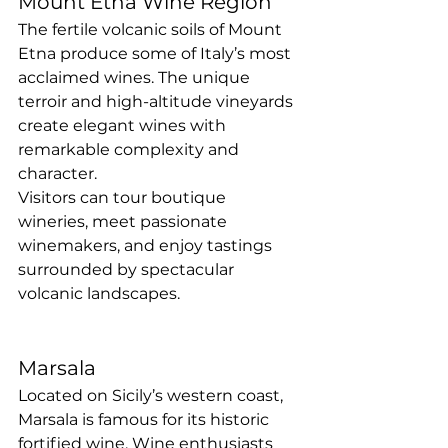
Mount Etna Wine Region
The fertile volcanic soils of Mount 
Etna produce some of Italy’s most 
acclaimed wines. The unique 
terroir and high-altitude vineyards 
create elegant wines with 
remarkable complexity and 
character.
Visitors can tour boutique 
wineries, meet passionate 
winemakers, and enjoy tastings 
surrounded by spectacular 
volcanic landscapes.
Marsala
Located on Sicily’s western coast, 
Marsala is famous for its historic 
fortified wine. Wine enthusiasts 