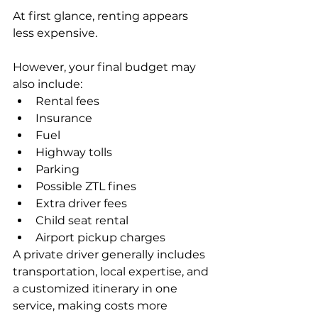
At first glance, renting appears 
less expensive.
However, your final budget may 
also include:
Rental fees
Insurance
Fuel
Highway tolls
Parking
Possible ZTL fines
Extra driver fees
Child seat rental
Airport pickup charges
A private driver generally includes 
transportation, local expertise, and 
a customized itinerary in one 
service, making costs more 