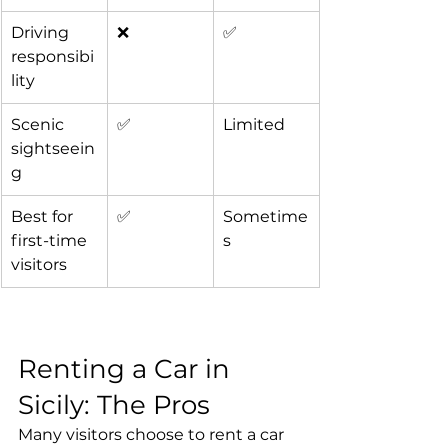
Driving 
❌
✅
responsibi
lity
Scenic 
✅
Limited
sightseein
g
Best for 
✅
Sometime
first-time 
s
visitors
Renting a Car in 
Sicily: The Pros
Many visitors choose to rent a car 