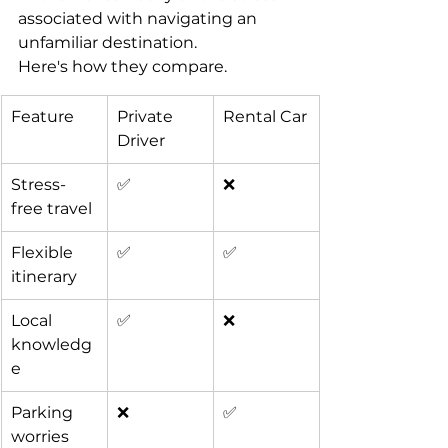
associated with navigating an 
unfamiliar destination.
Here's how they compare.
Feature
Private 
Rental Car
Driver
Stress-
✅
❌
free travel
Flexible 
✅
✅
itinerary
Local 
✅
❌
knowledg
e
Parking 
❌
✅
worries