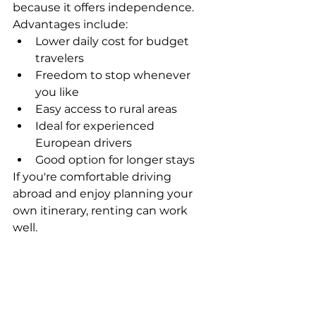
because it offers independence.
Advantages include:
Lower daily cost for budget 
travelers
Freedom to stop whenever 
you like
Easy access to rural areas
Ideal for experienced 
European drivers
Good option for longer stays
If you're comfortable driving 
abroad and enjoy planning your 
own itinerary, renting can work 
well.