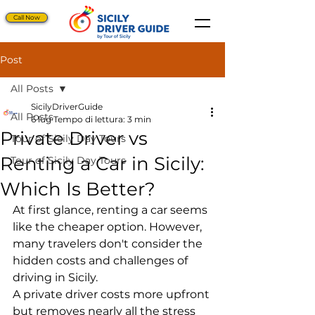
Call Now
Post
All Posts
SicilyDriverGuide
All Posts
6 lug
Tempo di lettura: 3 min
Private Driver vs
Tour of Sicily Day Tours
Renting a Car in Sicily:
Tour of Sicily Day Tours
Which Is Better?
At first glance, renting a car seems 
like the cheaper option. However, 
many travelers don't consider the 
hidden costs and challenges of 
driving in Sicily.
A private driver costs more upfront 
but removes nearly all the stress 