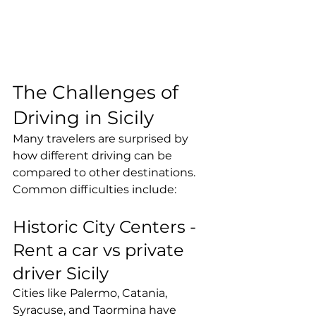
The Challenges of 
Driving in Sicily
Many travelers are surprised by 
how different driving can be 
compared to other destinations.
Common difficulties include:
Historic City Centers - 
Rent a car vs private 
driver Sicily
Cities like Palermo, Catania, 
Syracuse, and Taormina have 