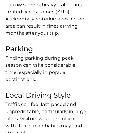
narrow streets, heavy traffic, and 
limited access zones (ZTLs). 
Accidentally entering a restricted 
area can result in fines arriving 
months after your trip.
Parking
Finding parking during peak 
season can take considerable 
time, especially in popular 
destinations.
Local Driving Style
Traffic can feel fast-paced and 
unpredictable, particularly in larger 
cities. Visitors who are unfamiliar 
with Italian road habits may find it 
stressful.