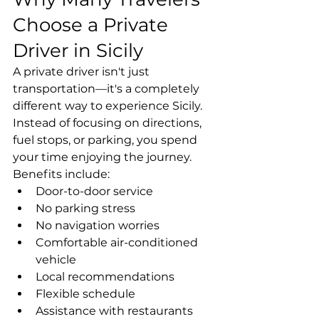
Choose a Private 
Driver in Sicily
A private driver isn't just 
transportation—it's a completely 
different way to experience Sicily.
Instead of focusing on directions, 
fuel stops, or parking, you spend 
your time enjoying the journey.
Benefits include:
Door-to-door service
No parking stress
No navigation worries
Comfortable air-conditioned 
vehicle
Local recommendations
Flexible schedule
Assistance with restaurants 