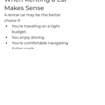
Makes Sense
A rental car may be the better 
choice if:
You're traveling on a tight 
budget.
You enjoy driving.
You're comfortable navigating 
Italian roads.
You prefer complete 
independence.
You're planning a slower 
itinerary with fewer city visits.
When a Private 
Driver Is the Better 