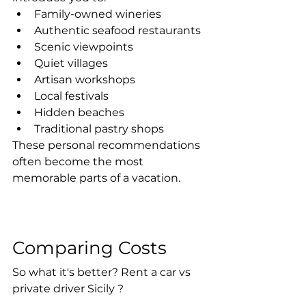
Family-owned wineries
Authentic seafood restaurants
Scenic viewpoints
Quiet villages
Artisan workshops
Local festivals
Hidden beaches
Traditional pastry shops
These personal recommendations 
often become the most 
memorable parts of a vacation.
Comparing Costs
So what it's better? Rent a car vs 
private driver Sicily ? 