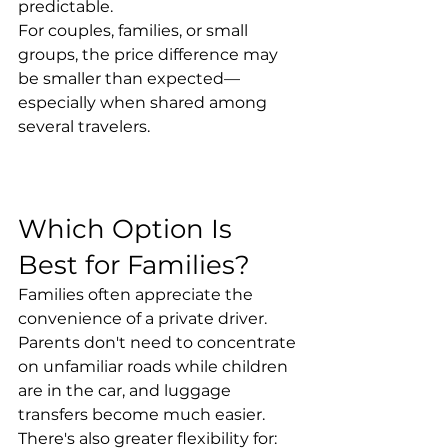
predictable.
For couples, families, or small 
groups, the price difference may 
be smaller than expected—
especially when shared among 
several travelers.
Which Option Is 
Best for Families?
Families often appreciate the 
convenience of a private driver.
Parents don't need to concentrate 
on unfamiliar roads while children 
are in the car, and luggage 
transfers become much easier.
There's also greater flexibility for: