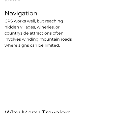
Navigation
GPS works well, but reaching 
hidden villages, wineries, or 
countryside attractions often 
involves winding mountain roads 
where signs can be limited.
Why Many Travelers 