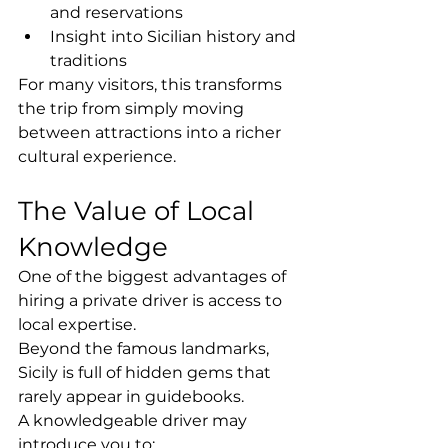
and reservations
Insight into Sicilian history and 
traditions
For many visitors, this transforms 
the trip from simply moving 
between attractions into a richer 
cultural experience.
The Value of Local 
Knowledge
One of the biggest advantages of 
hiring a private driver is access to 
local expertise.
Beyond the famous landmarks, 
Sicily is full of hidden gems that 
rarely appear in guidebooks.
A knowledgeable driver may 
introduce you to: