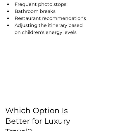
Frequent photo stops
Bathroom breaks
Restaurant recommendations
Adjusting the itinerary based 
on children's energy levels
Which Option Is 
Better for Luxury 