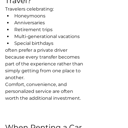
Travel?
Travelers celebrating:
Honeymoons
Anniversaries
Retirement trips
Multi-generational vacations
Special birthdays
often prefer a private driver 
because every transfer becomes 
part of the experience rather than 
simply getting from one place to 
another.
Comfort, convenience, and 
personalized service are often 
worth the additional investment.
When Renting a Car 