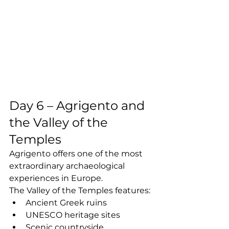
Day 6 – Agrigento and 
the Valley of the 
Temples
Agrigento offers one of the most 
extraordinary archaeological 
experiences in Europe.
The Valley of the Temples features:
Ancient Greek ruins
UNESCO heritage sites
Scenic countryside