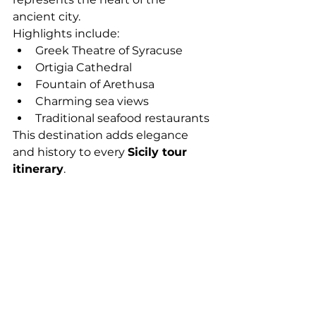
ancient city.
Highlights include:
Greek Theatre of Syracuse
Ortigia Cathedral
Fountain of Arethusa
Charming sea views
Traditional seafood restaurants
This destination adds elegance 
and history to every 
Sicily tour 
itinerary
.