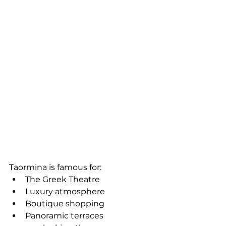
Taormina is famous for:
The Greek Theatre
Luxury atmosphere
Boutique shopping
Panoramic terraces 