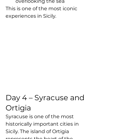
overlooking the sea
This is one of the most iconic 
experiences in Sicily.
Day 4 – Syracuse and 
Ortigia
Syracuse is one of the most 
historically important cities in 
Sicily. The island of Ortigia 
represents the heart of the 