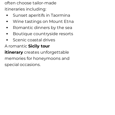
often choose tailor-made 
itineraries including:
Sunset aperitifs in Taormina
Wine tastings on Mount Etna
Romantic dinners by the sea
Boutique countryside resorts
Scenic coastal drives
A romantic 
Sicily tour 
itinerary
 creates unforgettable 
memories for honeymoons and 
special occasions.