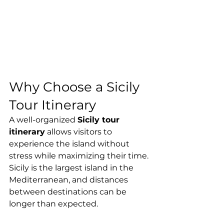
Why Choose a Sicily 
Tour Itinerary
A well-organized 
Sicily tour 
itinerary
 allows visitors to 
experience the island without 
stress while maximizing their time. 
Sicily is the largest island in the 
Mediterranean, and distances 
between destinations can be 
longer than expected.