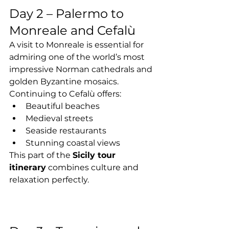
Day 2 – Palermo to 
Monreale and Cefalù
A visit to Monreale is essential for 
admiring one of the world’s most 
impressive Norman cathedrals and 
golden Byzantine mosaics.
Continuing to Cefalù offers:
Beautiful beaches
Medieval streets
Seaside restaurants
Stunning coastal views
This part of the 
Sicily tour 
itinerary
 combines culture and 
relaxation perfectly.