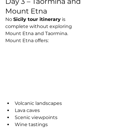
Day 3 – Taormina and 
Mount Etna
No 
Sicily tour itinerary
 is 
complete without exploring 
Mount Etna and Taormina.
Mount Etna offers:
Volcanic landscapes
Lava caves
Scenic viewpoints
Wine tastings