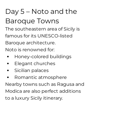
Day 5 – Noto and the 
Baroque Towns
The southeastern area of Sicily is 
famous for its UNESCO-listed 
Baroque architecture.
Noto is renowned for:
Honey-colored buildings
Elegant churches
Sicilian palaces
Romantic atmosphere
Nearby towns such as Ragusa and 
Modica are also perfect additions 
to a luxury Sicily itinerary.