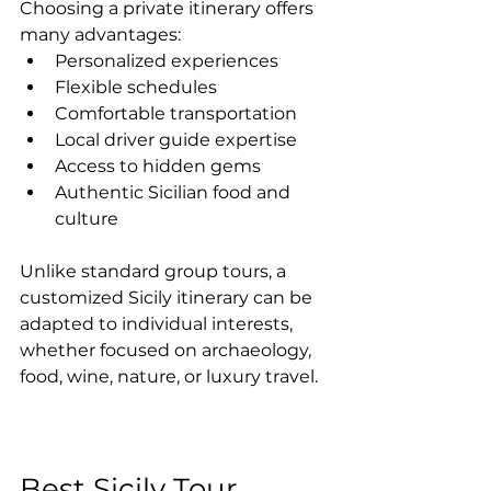
Choosing a private itinerary offers 
many advantages:
Personalized experiences
Flexible schedules
Comfortable transportation
Local driver guide expertise
Access to hidden gems
Authentic Sicilian food and 
culture
Unlike standard group tours, a 
customized Sicily itinerary can be 
adapted to individual interests, 
whether focused on archaeology, 
food, wine, nature, or luxury travel.
Best Sicily Tour 