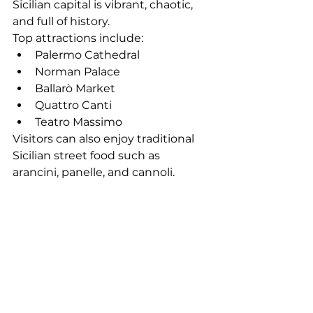
Sicilian capital is vibrant, chaotic, 
and full of history.
Top attractions include:
Palermo Cathedral
Norman Palace
Ballarò Market
Quattro Canti
Teatro Massimo
Visitors can also enjoy traditional 
Sicilian street food such as 
arancini, panelle, and cannoli.