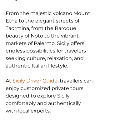
From the majestic volcano Mount 
Etna to the elegant streets of 
Taormina, from the Baroque 
beauty of Noto to the vibrant 
markets of Palermo, Sicily offers 
endless possibilities for travelers 
seeking culture, relaxation, and 
authentic Italian lifestyle.
At 
Sicily Driver Guide
, travellers can 
enjoy customized private tours 
designed to explore Sicily 
comfortably and authentically 
with local experts.