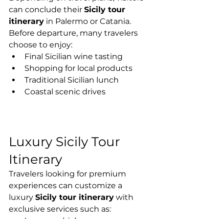
can conclude their 
Sicily tour 
itinerary
 in Palermo or Catania.
Before departure, many travelers 
choose to enjoy:
Final Sicilian wine tasting
Shopping for local products
Traditional Sicilian lunch
Coastal scenic drives
Luxury Sicily Tour 
Itinerary
Travelers looking for premium 
experiences can customize a 
luxury 
Sicily tour itinerary
 with 
exclusive services such as: