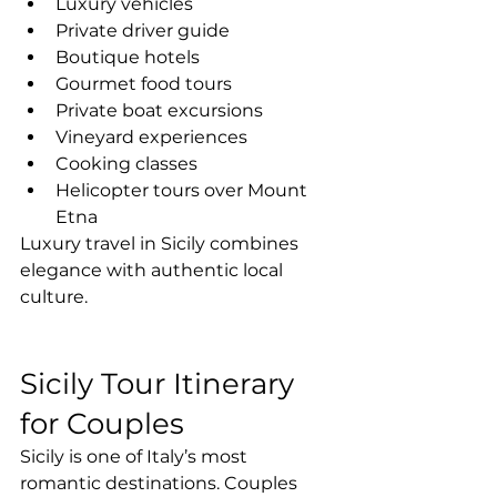
Luxury vehicles
Private driver guide
Boutique hotels
Gourmet food tours
Private boat excursions
Vineyard experiences
Cooking classes
Helicopter tours over Mount 
Etna
Luxury travel in Sicily combines 
elegance with authentic local 
culture.
Sicily Tour Itinerary 
for Couples
Sicily is one of Italy’s most 
romantic destinations. Couples 