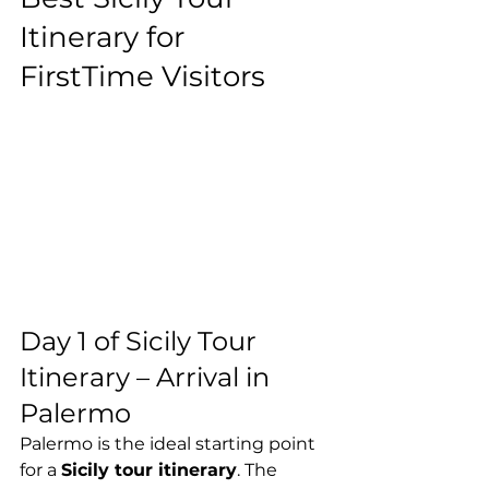
Itinerary for 
FirstTime Visitors
Day 1 of Sicily Tour 
Itinerary – Arrival in 
Palermo
Palermo is the ideal starting point 
for a 
Sicily tour itinerary
. The 