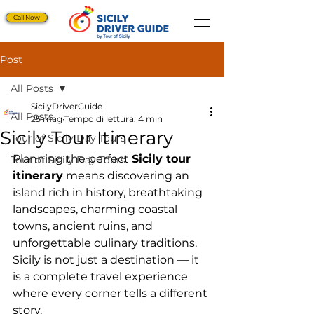
Call Now
Post
All Posts
SicilyDriverGuide
All Posts
25 mag
Tempo di lettura: 4 min
Sicily Tour Itinerary
Tour of Sicily Day Tours
Planning the perfect 
Sicily tour 
Tour of Sicily Day Tours
itinerary
 means discovering an 
island rich in history, breathtaking 
landscapes, charming coastal 
towns, ancient ruins, and 
unforgettable culinary traditions. 
Sicily is not just a destination — it 
is a complete travel experience 
where every corner tells a different 
story.