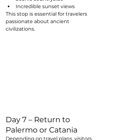
Incredible sunset views
This stop is essential for travelers 
passionate about ancient 
civilizations.
Day 7 – Return to 
Palermo or Catania
Depending on travel plans, visitors 