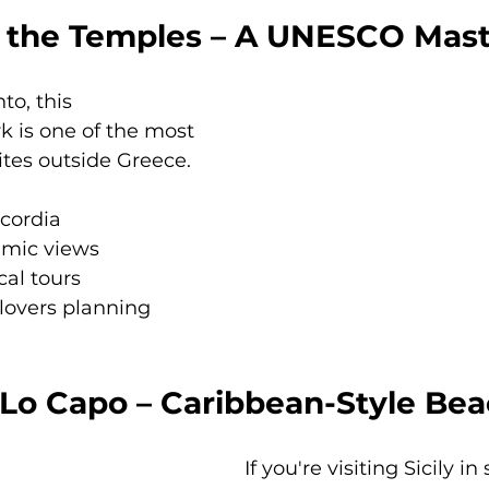
of the Temples – A UNESCO Mas
to, this 
k is one of the most 
tes outside Greece.
cordia
amic views
cal tours
 lovers planning 
o Lo Capo – Caribbean-Style Be
If you're visiting Sicily 