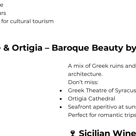
ce
urs
for cultural tourism 
 & Ortigia – Baroque Beauty b
A mix of Greek ruins an
architecture.
Don’t miss:
Greek Theatre of Syracu
Ortigia Cathedral
Seafront aperitivo at sun
Perfect for romantic trips
🍷 Sicilian Wine