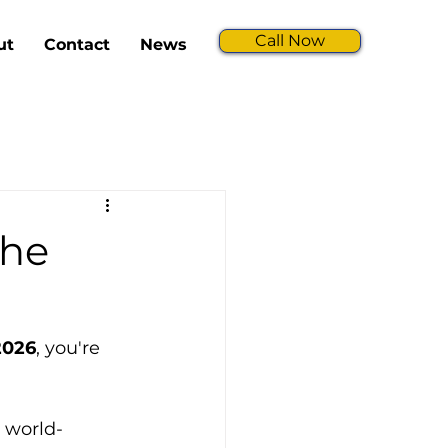
Call Now
ut
Contact
News
The
 2026
, you're 