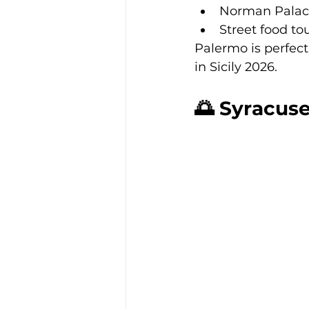
Norman Pala
Street food to
Palermo is perfect 
in Sicily 2026.
🌅 Syracuse