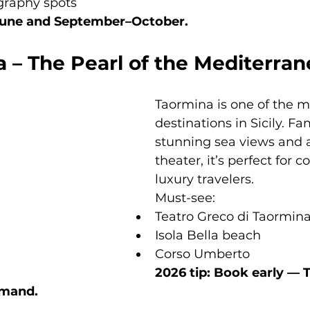
graphy spots
–June and September–October.
 – The Pearl of the Mediterra
Taormina is one of the m
destinations in Sicily. Fa
stunning sea views and 
theater, it’s perfect for 
luxury travelers.
Must-see:
Teatro Greco di Taormin
Isola Bella beach
Corso Umberto
2026 tip: Book early — 
emand.