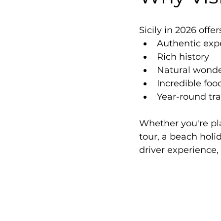
Sicily in 2026 offer
Authentic exp
Rich history
Natural wond
Incredible foo
Year-round tra
Whether you're pla
tour, a beach holid
driver experience,