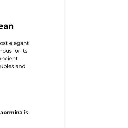
nean
ost elegant 
mous for its 
ancient 
couples and 
a
Taormina is 