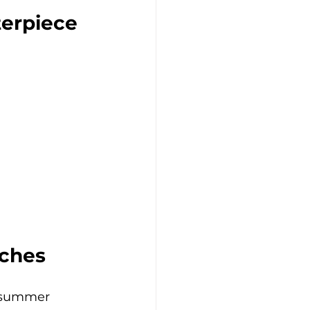
terpiece
aches
in summer 