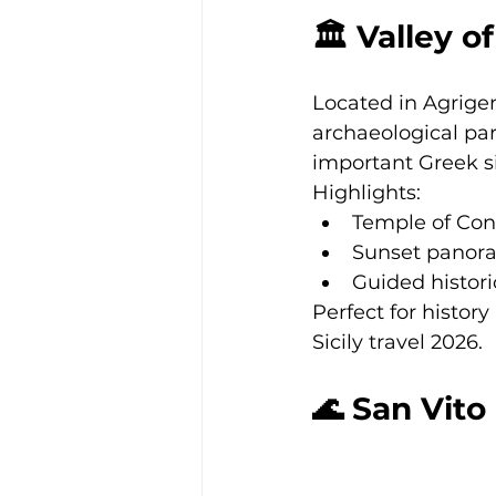
🏛 Valley 
Located in Agrigen
archaeological par
important Greek si
Highlights:
Temple of Con
Sunset panor
Guided histori
Perfect for history
Sicily travel 2026.
🌊 San Vit