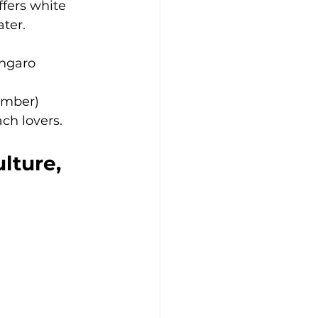
fers white 
ater.
ingaro
ember)
ach lovers.
lture, 