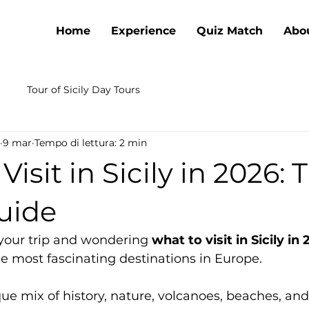
Home
Experience
Quiz Match
Abo
Tour of Sicily Day Tours
9 mar
Tempo di lettura: 2 min
isit in Sicily in 2026: 
uide
 your trip and wondering 
what to visit in Sicily in
e most fascinating destinations in Europe.