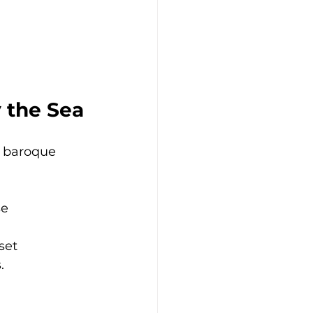
y the Sea
d baroque 
se
set
.
 