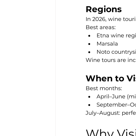
Regions
In 2026, wine tour
Best areas:
Etna wine reg
Marsala
Noto countrys
Wine tours are incr
When to Vis
Best months:
April–June (m
September–Oct
July–August: perfe
Why Visi