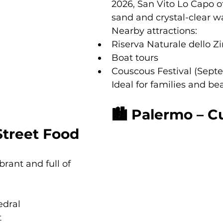
2026, San Vito Lo Capo of
sand and crystal-clear w
Nearby attractions:
Riserva Naturale dello Z
Boat tours
Couscous Festival (Sept
Ideal for families and be
🏙 Palermo – Cu
Street Food
ibrant and full of 
edral
t