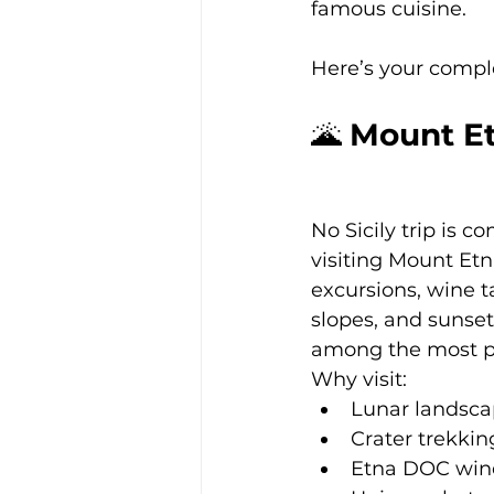
famous cuisine.
Here’s your complet
🌋 
Mount Et
No Sicily trip is c
visiting Mount Etn
excursions, wine t
slopes, and sunset
among the most p
Why visit:
Lunar landsca
Crater trekkin
Etna DOC wine