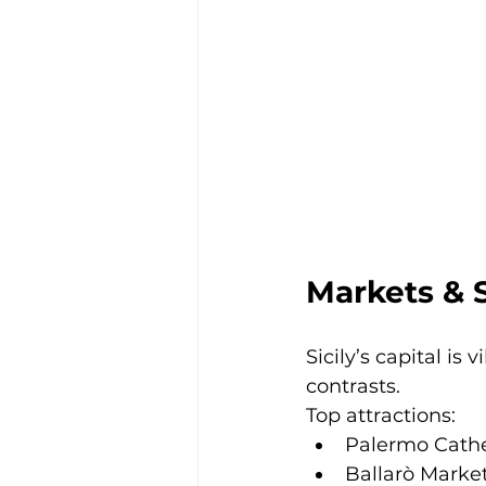
Markets & 
Sicily’s capital is v
contrasts.
Top attractions:
Palermo Cath
Ballarò Marke