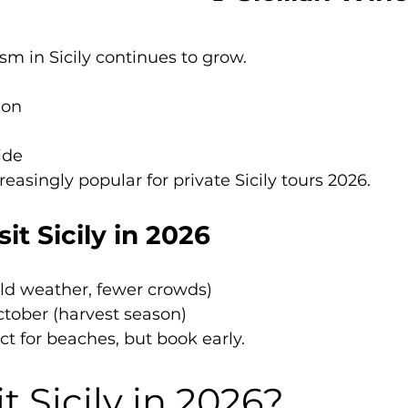
ism in Sicily continues to grow.
ion
ide
easingly popular for private Sicily tours 2026.
it Sicily in 2026
ild weather, fewer crowds)
ober (harvest season)
ct for beaches, but book early.
t Sicily in 2026?