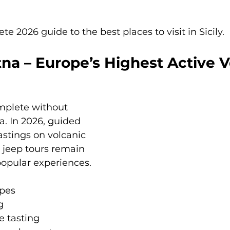
e 2026 guide to the best places to visit in Sicily.
na – Europe’s Highest Active 
omplete without 
a. In 2026, guided 
astings on volcanic 
 jeep tours remain 
opular experiences.
pes
g
 tasting