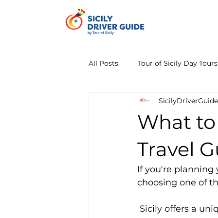
All Posts
Tour of Sicily Day Tours
SicilyDriverGuide
What to V
Travel G
If you're planning
choosing one of th
 Sicily offers a unique mix of history, nature, volcanoes, beaches, and world-