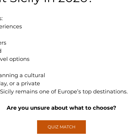
s:
eriences
ers
d
vel options
nning a cultural 
ay, or a private 
 Sicily remains one of Europe’s top destinations.
Are you unsure about what to choose?
QUIZ MATCH