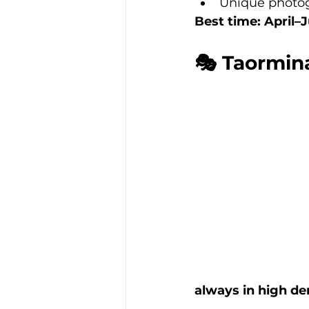
Unique photo
Best time: April
🎭 Taormina
always in high d