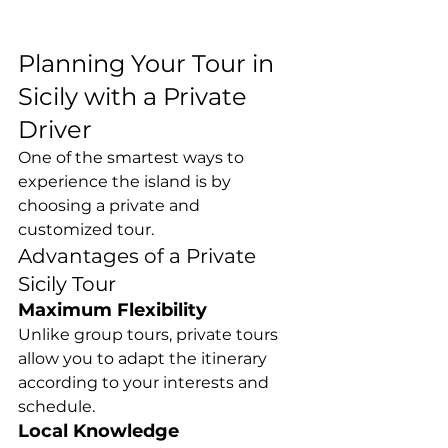
Planning Your Tour in 
Sicily with a Private 
Driver
One of the smartest ways to 
experience the island is by 
choosing a private and 
customized tour.
Advantages of a Private 
Sicily Tour
Maximum Flexibility
Unlike group tours, private tours 
allow you to adapt the itinerary 
according to your interests and 
schedule.
Local Knowledge