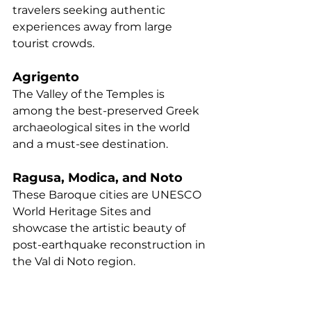
travelers seeking authentic 
experiences away from large 
tourist crowds.
Agrigento
The Valley of the Temples is 
among the best-preserved Greek 
archaeological sites in the world 
and a must-see destination.
Ragusa, Modica, and Noto
These Baroque cities are UNESCO 
World Heritage Sites and 
showcase the artistic beauty of 
post-earthquake reconstruction in 
the Val di Noto region.