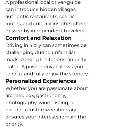
A professional local driver-guide 
can introduce hidden villages, 
authentic restaurants, scenic 
routes, and cultural insights often 
missed by independent travelers.
Comfort and Relaxation
Driving in Sicily can sometimes be 
challenging due to unfamiliar 
roads, parking limitations, and city 
traffic. A private driver allows you 
to relax and fully enjoy the scenery.
Personalized Experiences
Whether you are passionate about 
archaeology, gastronomy, 
photography, wine tasting, or 
nature, a customized itinerary 
ensures your interests remain the 
priority.