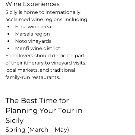
Wine Experiences
Sicily is home to internationally 
acclaimed wine regions, including:
Etna wine area
Marsala region
Noto vineyards
Menfi wine district
Food lovers should dedicate part 
of their itinerary to vineyard visits, 
local markets, and traditional 
family-run restaurants.
The Best Time for 
Planning Your Tour in 
Sicily
Spring (March – May)