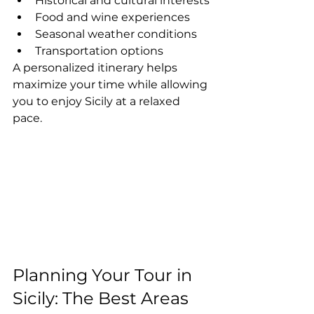
Historical and cultural interests
Food and wine experiences
Seasonal weather conditions
Transportation options
A personalized itinerary helps 
maximize your time while allowing 
you to enjoy Sicily at a relaxed 
pace.
Planning Your Tour in 
Sicily: The Best Areas 