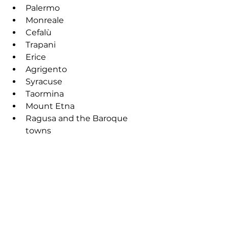
Palermo
Monreale
Cefalù
Trapani
Erice
Agrigento
Syracuse
Taormina
Mount Etna
Ragusa and the Baroque 
towns