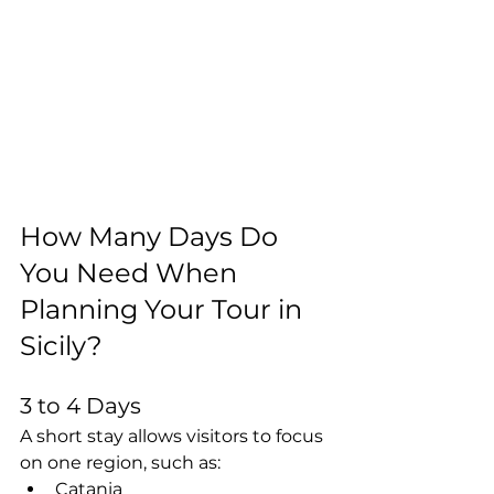
How Many Days Do 
You Need When 
Planning Your Tour in 
Sicily?
3 to 4 Days
A short stay allows visitors to focus 
on one region, such as:
Catania