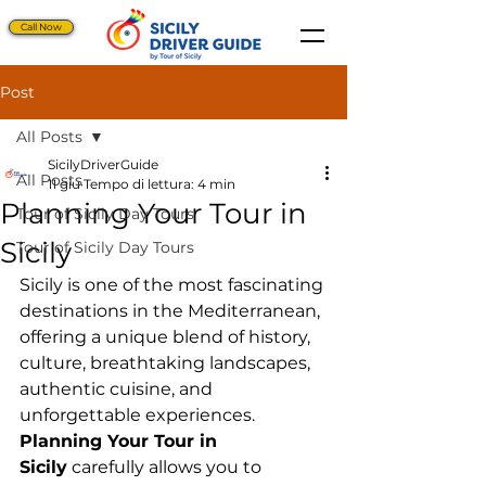
Call Now
Post
All Posts
SicilyDriverGuide
All Posts
11 giu
Tempo di lettura: 4 min
Planning Your Tour in
Tour of Sicily Day Tours
Sicily
Tour of Sicily Day Tours
Sicily is one of the most fascinating 
destinations in the Mediterranean, 
offering a unique blend of history, 
culture, breathtaking landscapes, 
authentic cuisine, and 
unforgettable experiences. 
Planning Your Tour in 
Sicily
 carefully allows you to 