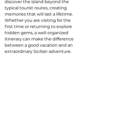
discover the island beyond the 
typical tourist routes, creating 
memories that will last a lifetime.
Whether you are visiting for the 
first time or returning to explore 
hidden gems, a well-organized 
itinerary can make the difference 
between a good vacation and an 
extraordinary Sicilian adventure.