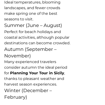
Ideal temperatures, blooming 
landscapes, and fewer crowds 
make spring one of the best 
seasons to visit.
Summer (June – August)
Perfect for beach holidays and 
coastal activities, although popular 
destinations can become crowded.
Autumn (September – 
November)
Many experienced travelers 
consider autumn the ideal period 
for 
Planning Your Tour in Sicily
, 
thanks to pleasant weather and 
harvest season experiences.
Winter (December – 
February)
Winter offers a quieter 