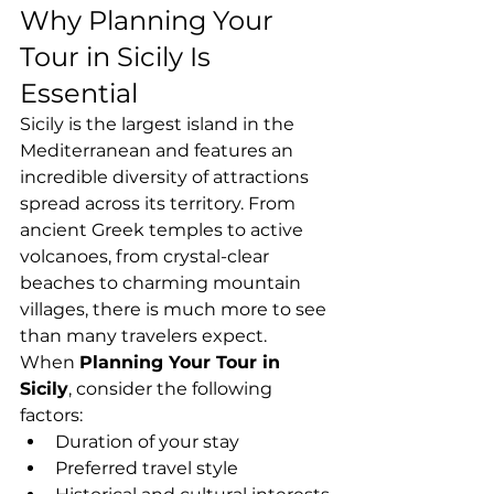
Why Planning Your 
Tour in Sicily Is 
Essential
Sicily is the largest island in the 
Mediterranean and features an 
incredible diversity of attractions 
spread across its territory. From 
ancient Greek temples to active 
volcanoes, from crystal-clear 
beaches to charming mountain 
villages, there is much more to see 
than many travelers expect.
When 
Planning Your Tour in 
Sicily
, consider the following 
factors:
Duration of your stay
Preferred travel style