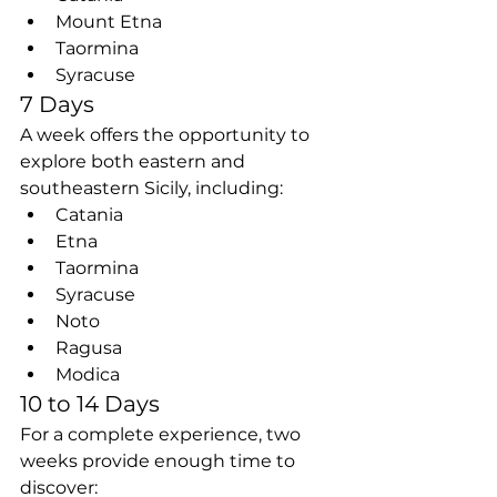
Mount Etna
Taormina
Syracuse
7 Days
A week offers the opportunity to 
explore both eastern and 
southeastern Sicily, including:
Catania
Etna
Taormina
Syracuse
Noto
Ragusa
Modica
10 to 14 Days
For a complete experience, two 
weeks provide enough time to 
discover: