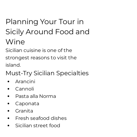
Planning Your Tour in 
Sicily Around Food and 
Wine
Sicilian cuisine is one of the 
strongest reasons to visit the 
island.
Must-Try Sicilian Specialties
Arancini
Cannoli
Pasta alla Norma
Caponata
Granita
Fresh seafood dishes
Sicilian street food