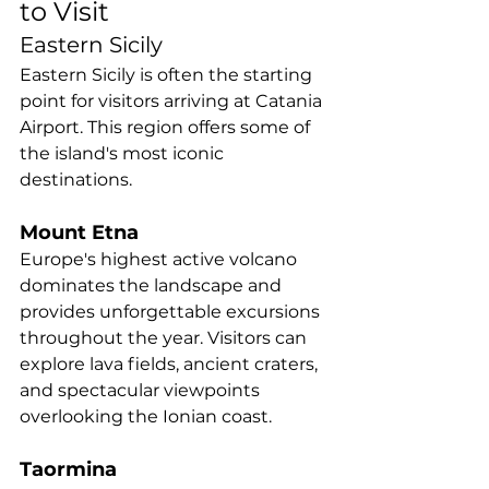
to Visit
Eastern Sicily
Eastern Sicily is often the starting 
point for visitors arriving at Catania 
Airport. This region offers some of 
the island's most iconic 
destinations.
Mount Etna
Europe's highest active volcano 
dominates the landscape and 
provides unforgettable excursions 
throughout the year. Visitors can 
explore lava fields, ancient craters, 
and spectacular viewpoints 
overlooking the Ionian coast.
Taormina