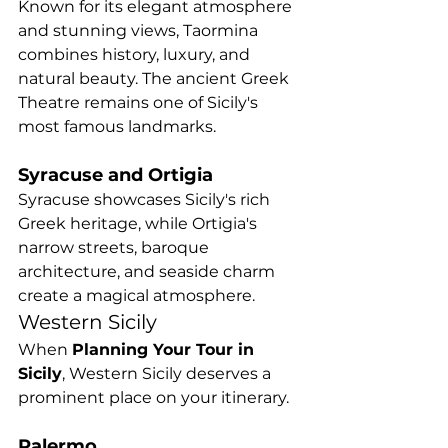
Known for its elegant atmosphere 
and stunning views, Taormina 
combines history, luxury, and 
natural beauty. The ancient Greek 
Theatre remains one of Sicily's 
most famous landmarks.
Syracuse and Ortigia
Syracuse showcases Sicily's rich 
Greek heritage, while Ortigia's 
narrow streets, baroque 
architecture, and seaside charm 
create a magical atmosphere.
Western Sicily
When 
Planning Your Tour in 
Sicily
, Western Sicily deserves a 
prominent place on your itinerary.
Palermo