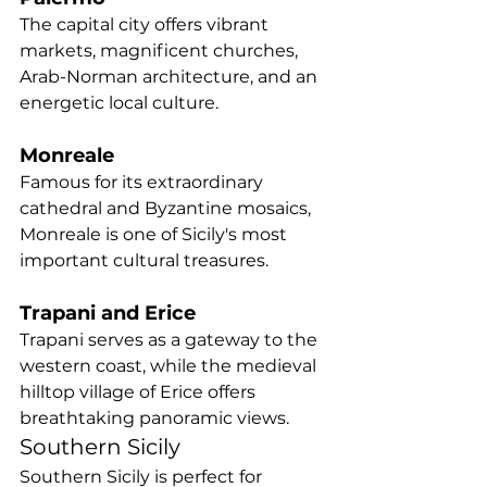
The capital city offers vibrant 
markets, magnificent churches, 
Arab-Norman architecture, and an 
energetic local culture.
Monreale
Famous for its extraordinary 
cathedral and Byzantine mosaics, 
Monreale is one of Sicily's most 
important cultural treasures.
Trapani and Erice
Trapani serves as a gateway to the 
western coast, while the medieval 
hilltop village of Erice offers 
breathtaking panoramic views.
Southern Sicily
Southern Sicily is perfect for 