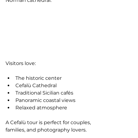
Norman cathedral.
Visitors love:
The historic center
Cefalù Cathedral
Traditional Sicilian cafés
Panoramic coastal views
Relaxed atmosphere
A Cefalù tour is perfect for couples, 
families, and photography lovers.