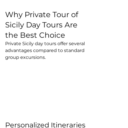
Why Private Tour of 
Sicily Day Tours Are 
the Best Choice
Private Sicily day tours offer several 
advantages compared to standard 
group excursions.
Personalized Itineraries