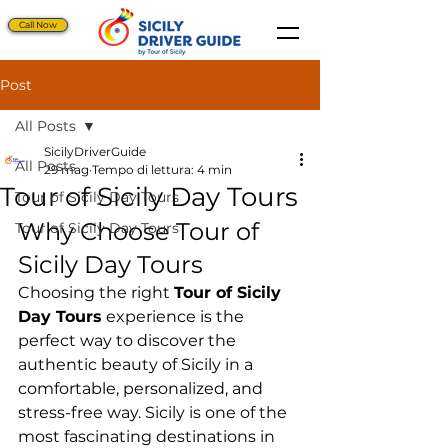
Call Now
Post
All Posts
SicilyDriverGuide
All Posts
29 mag
Tempo di lettura: 4 min
Tour of Sicily Day Tours
Tour of Sicily Day Tours
Why Choose Tour of 
Tour of Sicily Day Tours
Sicily Day Tours
Choosing the right 
Tour of Sicily 
Day Tours
 experience is the 
perfect way to discover the 
authentic beauty of Sicily in a 
comfortable, personalized, and 
stress-free way. Sicily is one of the 
most fascinating destinations in 