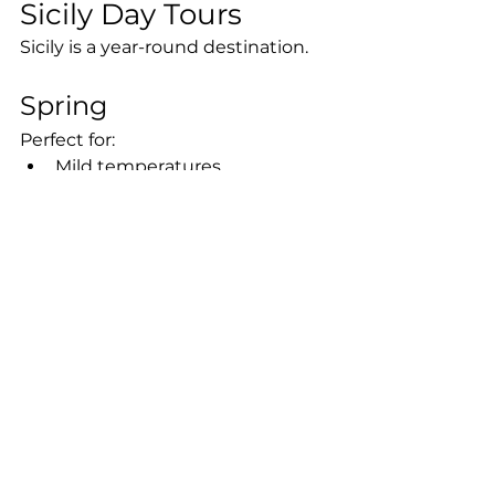
Sicily Day Tours
Sicily is a year-round destination.
Spring
Perfect for:
Mild temperatures
Blooming landscapes
Outdoor activities
Photography
Summer
Ideal for:
Coastal tours
Beach destinations
Boat excursions
Vibrant nightlife