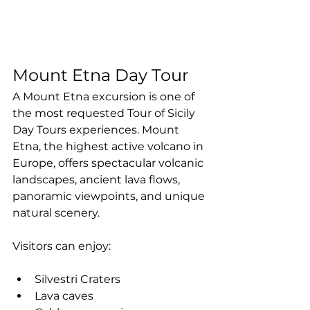
Mount Etna Day Tour
A Mount Etna excursion is one of 
the most requested Tour of Sicily 
Day Tours experiences. Mount 
Etna, the highest active volcano in 
Europe, offers spectacular volcanic 
landscapes, ancient lava flows, 
panoramic viewpoints, and unique 
natural scenery.
Visitors can enjoy:
Silvestri Craters
Lava caves