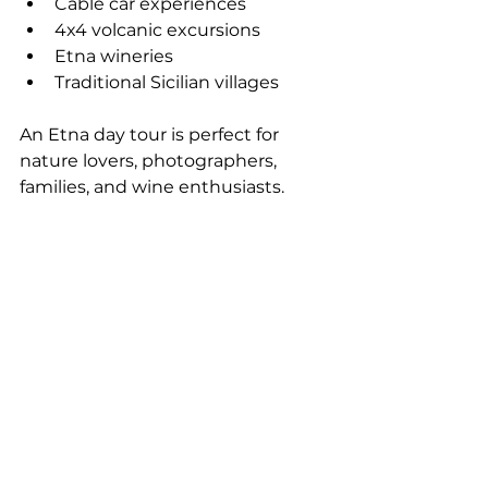
Cable car experiences
4x4 volcanic excursions
Etna wineries
Traditional Sicilian villages
An Etna day tour is perfect for 
nature lovers, photographers, 
families, and wine enthusiasts.