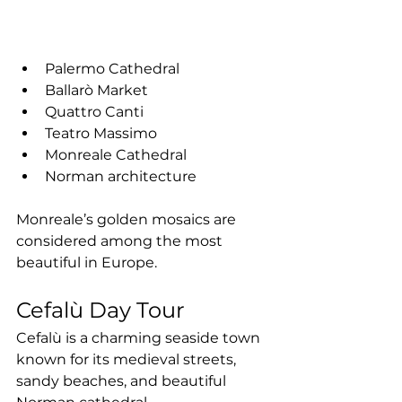
Palermo Cathedral
Ballarò Market
Quattro Canti
Teatro Massimo
Monreale Cathedral
Norman architecture
Monreale’s golden mosaics are 
considered among the most 
beautiful in Europe.
Cefalù Day Tour
Cefalù is a charming seaside town 
known for its medieval streets, 
sandy beaches, and beautiful 