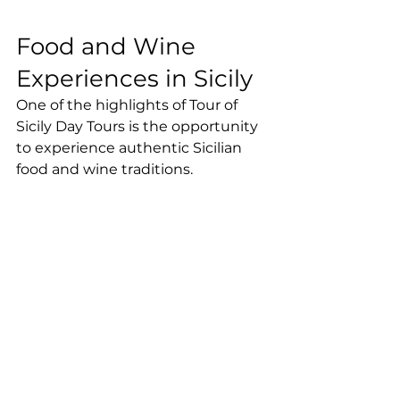
Food and Wine 
Experiences in Sicily
One of the highlights of Tour of 
Sicily Day Tours is the opportunity 
to experience authentic Sicilian 
food and wine traditions.