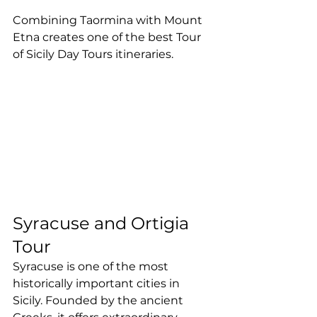
Combining Taormina with Mount 
Etna creates one of the best Tour 
of Sicily Day Tours itineraries.
Syracuse and Ortigia 
Tour
Syracuse is one of the most 
historically important cities in 
Sicily. Founded by the ancient 