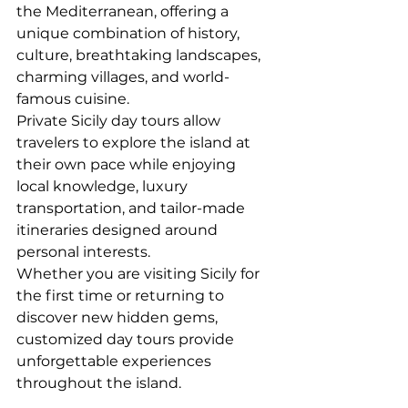
the Mediterranean, offering a 
unique combination of history, 
culture, breathtaking landscapes, 
charming villages, and world-
famous cuisine.
Private Sicily day tours allow 
travelers to explore the island at 
their own pace while enjoying 
local knowledge, luxury 
transportation, and tailor-made 
itineraries designed around 
personal interests.
Whether you are visiting Sicily for 
the first time or returning to 
discover new hidden gems, 
customized day tours provide 
unforgettable experiences 
throughout the island.