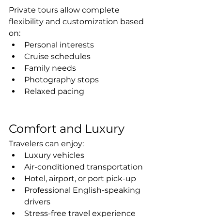
Private tours allow complete 
flexibility and customization based 
on:
Personal interests
Cruise schedules
Family needs
Photography stops
Relaxed pacing
Comfort and Luxury
Travelers can enjoy:
Luxury vehicles
Air-conditioned transportation
Hotel, airport, or port pick-up
Professional English-speaking 
drivers
Stress-free travel experience