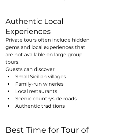
Authentic Local 
Experiences
Private tours often include hidden 
gems and local experiences that 
are not available on large group 
tours.
Guests can discover:
Small Sicilian villages
Family-run wineries
Local restaurants
Scenic countryside roads
Authentic traditions
Best Time for Tour of 