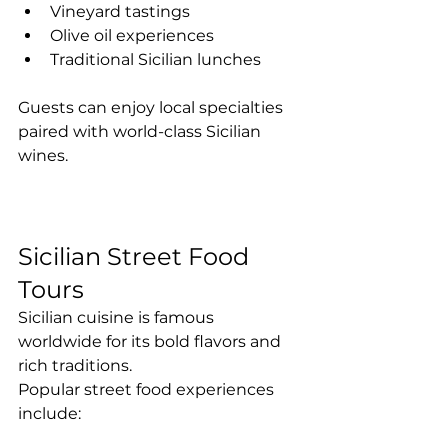
Vineyard tastings
Olive oil experiences
Traditional Sicilian lunches
Guests can enjoy local specialties 
paired with world-class Sicilian 
wines.
Sicilian Street Food 
Tours
Sicilian cuisine is famous 
worldwide for its bold flavors and 
rich traditions.
Popular street food experiences 
include: