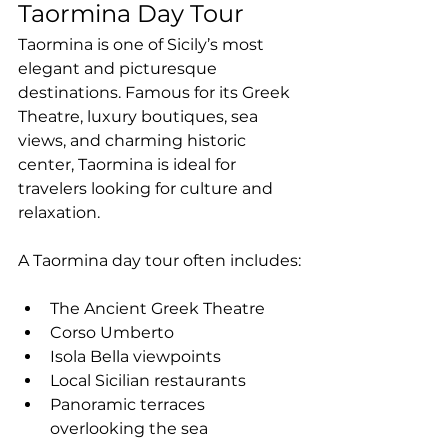
Taormina Day Tour
Taormina is one of Sicily’s most 
elegant and picturesque 
destinations. Famous for its Greek 
Theatre, luxury boutiques, sea 
views, and charming historic 
center, Taormina is ideal for 
travelers looking for culture and 
relaxation.
A Taormina day tour often includes:
The Ancient Greek Theatre
Corso Umberto
Isola Bella viewpoints
Local Sicilian restaurants
Panoramic terraces 
overlooking the sea