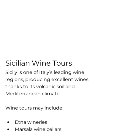
Sicilian Wine Tours
Sicily is one of Italy’s leading wine 
regions, producing excellent wines 
thanks to its volcanic soil and 
Mediterranean climate.
Wine tours may include:
Etna wineries
Marsala wine cellars