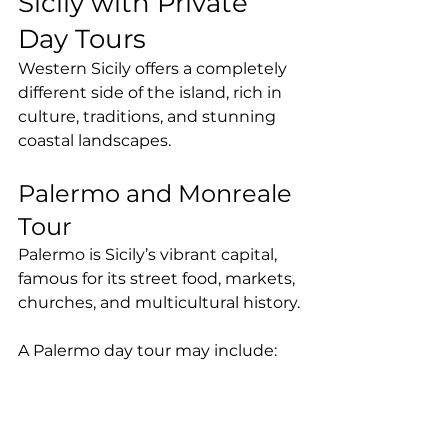
Sicily with Private 
Day Tours
Western Sicily offers a completely 
different side of the island, rich in 
culture, traditions, and stunning 
coastal landscapes.
Palermo and Monreale 
Tour
Palermo is Sicily’s vibrant capital, 
famous for its street food, markets, 
churches, and multicultural history.
A Palermo day tour may include: