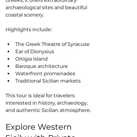
Greeks, it offers extraordinary 
archaeological sites and beautiful 
coastal scenery.
Highlights include:
The Greek Theatre of Syracuse
Ear of Dionysius
Ortigia Island
Baroque architecture
Waterfront promenades
Traditional Sicilian markets
This tour is ideal for travelers 
interested in history, archaeology, 
and authentic Sicilian atmosphere.
Explore Western 