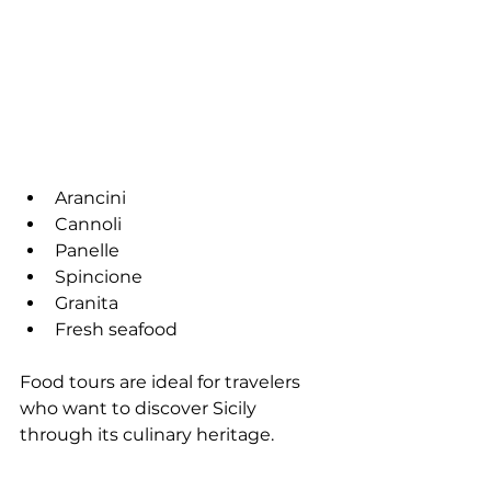
Arancini
Cannoli
Panelle
Spincione
Granita
Fresh seafood
Food tours are ideal for travelers 
who want to discover Sicily 
through its culinary heritage.