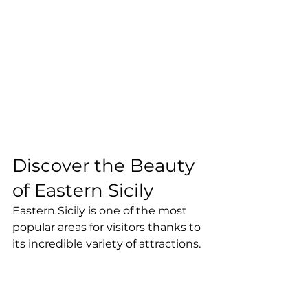
Discover the Beauty 
of Eastern Sicily
Eastern Sicily is one of the most 
popular areas for visitors thanks to 
its incredible variety of attractions.